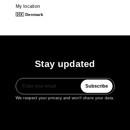
My location
🇩🇰 Denmark
Stay updated
Subscribe
We respect your privacy and won't share your data.