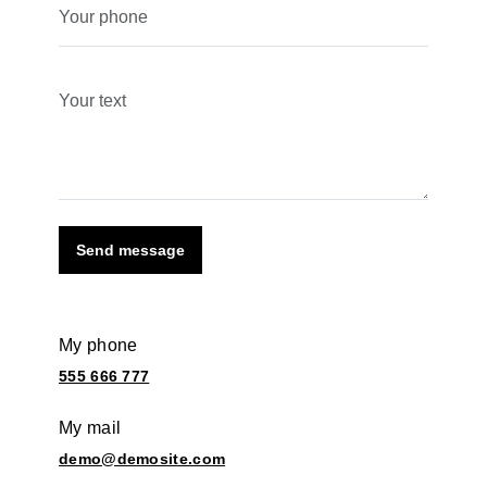
Send message
My phone
555 666 777
My mail
demo@demosite.com