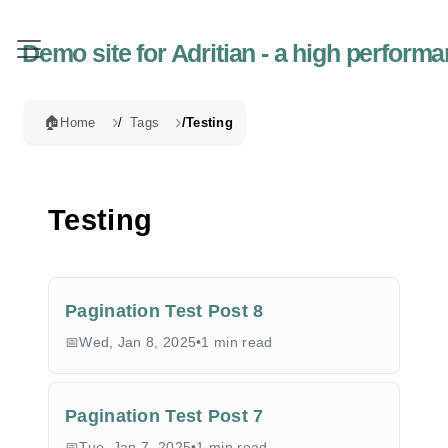
Demo site for Adritian - a high perfor
🏠
Home
Tags
Testing
Testing
Pagination Test Post 8
Wed, Jan 8, 2025
•
1 min read
Pagination Test Post 7
Tue, Jan 7, 2025
•
1 min read