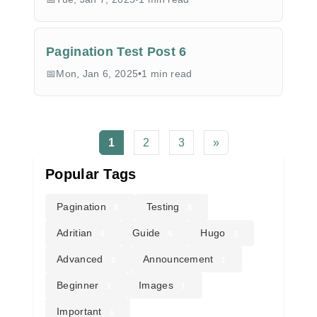
Pagination Test Post 6
Mon, Jan 6, 2025
•
1 min read
1
2
3
»
Popular Tags
Pagination
Testing
8
8
Adritian
Guide
Hugo
6
6
3
Advanced
Announcement
2
1
Beginner
Images
1
1
Important
1