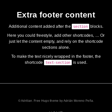
Extra footer content
Additional content added after the
blocks.
section
Here you could freestyle, add other shortcodes, … Or
just let the content empty, and rely on the shortcode
sections alone.
To make the text nicely wrapped in the footer, the
shortcode
is used.
text-section
© Adritian. Free Hugo theme by Adrián Moreno Peña.