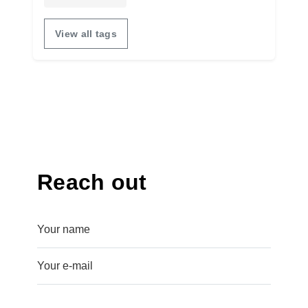
View all tags
Reach out