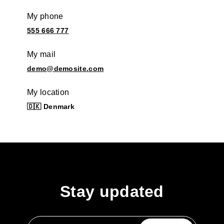
My phone
555 666 777
My mail
demo@demosite.com
My location
🇩🇰 Denmark
Stay updated