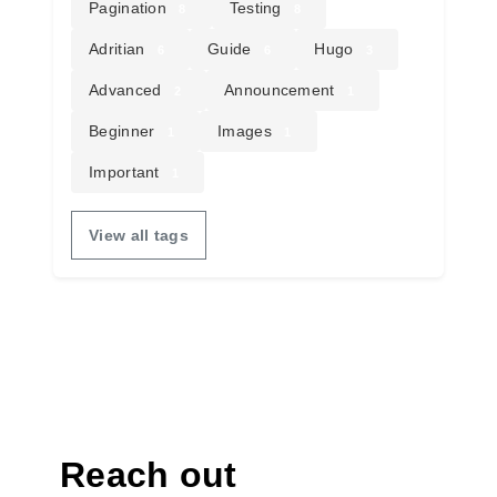
Pagination
Testing
8
8
Adritian
Guide
Hugo
6
6
3
Advanced
Announcement
2
1
Beginner
Images
1
1
Important
1
View all tags
Reach out