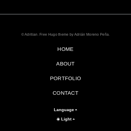
© Adritian. Free Hugo theme by Adrián Moreno Peña.
HOME
ABOUT
PORTFOLIO
CONTACT
Language
☀️ Light
Toggle theme