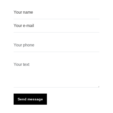
Send message