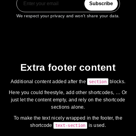
Subscribe
We respect your privacy and won't share your data.
Extra footer content
Additional content added after the
blocks.
section
Here you could freestyle, add other shortcodes, … Or
just let the content empty, and rely on the shortcode
sections alone.
To make the text nicely wrapped in the footer, the
shortcode
is used.
text-section