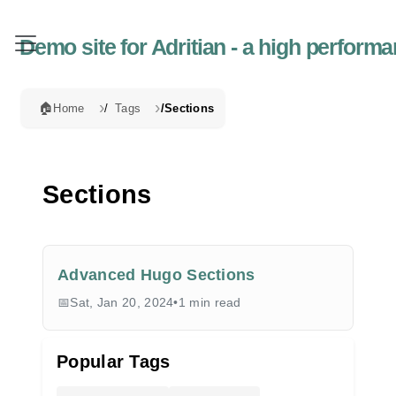
Demo site for Adritian - a high perfor
🏠
Home
Tags
Sections
Sections
Advanced Hugo Sections
Sat, Jan 20, 2024
•
1 min read
Popular Tags