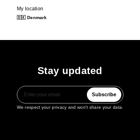
My location
🇩🇰 Denmark
Stay updated
Subscribe
We respect your privacy and won't share your data.