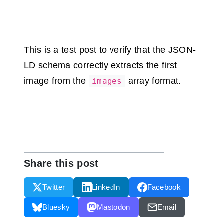
This is a test post to verify that the JSON-
LD schema correctly extracts the first
image from the
array format.
images
Share this post
Twitter
LinkedIn
Facebook
Bluesky
Mastodon
Email