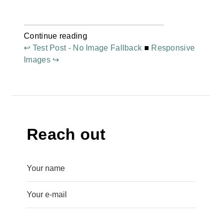
Continue reading
↩ Test Post - No Image Fallback
■
Responsive
Images ↪
Reach out