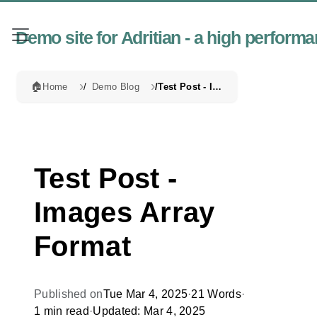
Demo site for Adritian - a high perfor
🏠
Home
Demo Blog
Test Post - Images Array Format
Test Post -
Images Array
Format
Published on
Tue Mar 4, 2025
·
21 Words
·
1 min read
·
Updated: Mar 4, 2025