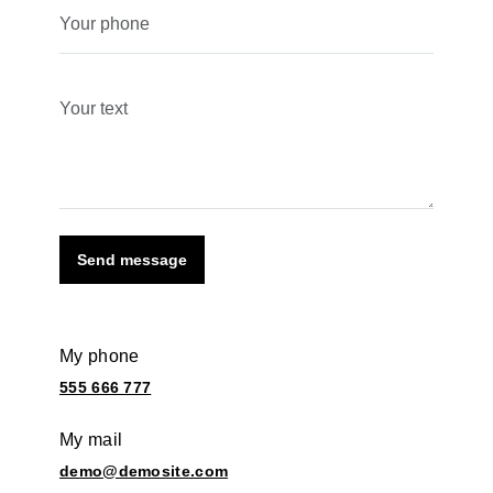
Send message
My phone
555 666 777
My mail
demo@demosite.com