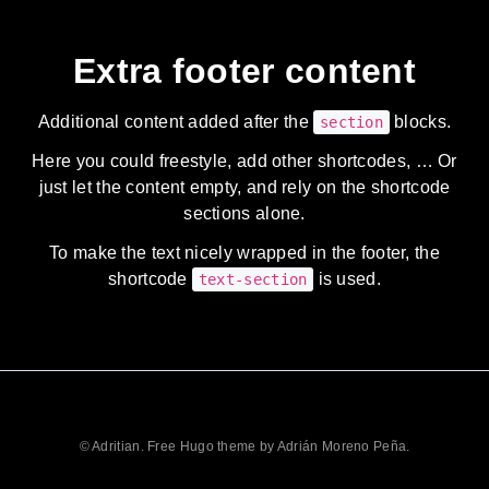
Extra footer content
Additional content added after the
blocks.
section
Here you could freestyle, add other shortcodes, … Or
just let the content empty, and rely on the shortcode
sections alone.
To make the text nicely wrapped in the footer, the
shortcode
is used.
text-section
© Adritian. Free Hugo theme by Adrián Moreno Peña.